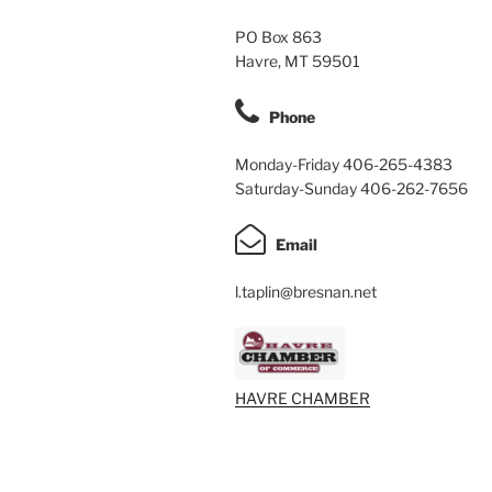
PO Box 863
Havre, MT 59501
Phone
Monday-Friday 406-265-4383
Saturday-Sunday 406-262-7656
Email
l.taplin@bresnan.net
HAVRE CHAMBER