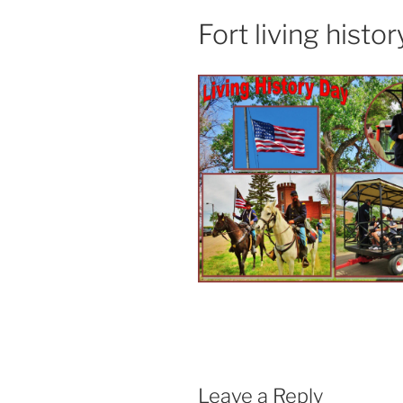
Fort living histor
Leave a Reply