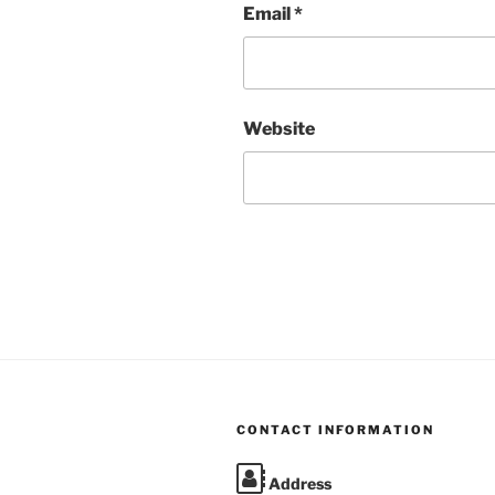
Email
*
Website
CONTACT INFORMATION
Address