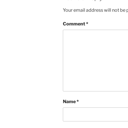
Your email address will not be 
Comment
*
Name
*