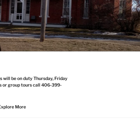
s will be on duty Thursday, Friday
s or group tours call 406-399-
Explore More