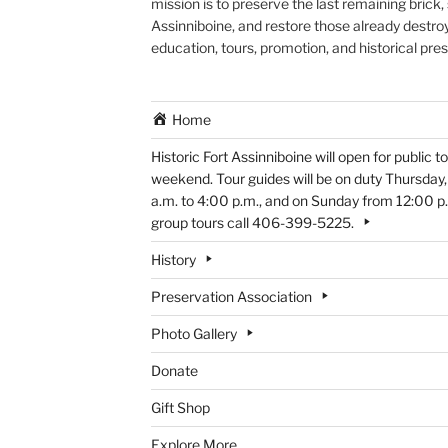
mission is to preserve the last remaining brick,
Assinniboine, and restore those already destroy
education, tours, promotion, and historical pre
Home
Historic Fort Assinniboine will open for public
weekend. Tour guides will be on duty Thursday
a.m. to 4:00 p.m., and on Sunday from 12:00 p.m
group tours call 406-399-5225.
History
Preservation Association
Photo Gallery
Donate
Gift Shop
Explore More