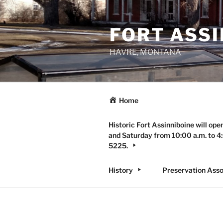
Skip
to
FORT ASSI
content
HAVRE, MONTANA
Home
Historic Fort Assinniboine will ope
and Saturday from 10:00 a.m. to 4:
5225.
History
Preservation Asso