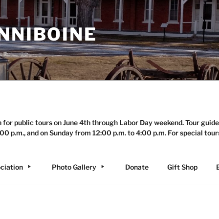
NNIBOINE
n for public tours on June 4th through Labor Day weekend. Tour guide
00 p.m., and on Sunday from 12:00 p.m. to 4:00 p.m. For special tour
ciation
Photo Gallery
Donate
Gift Shop