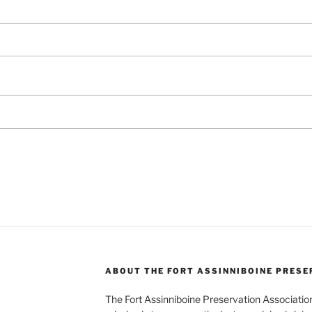
ABOUT THE FORT ASSINNIBOINE PRESE
The Fort Assinniboine Preservation Association,