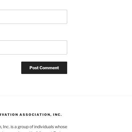
RVATION ASSOCIATION, INC.
 Inc. is a group of individuals whose