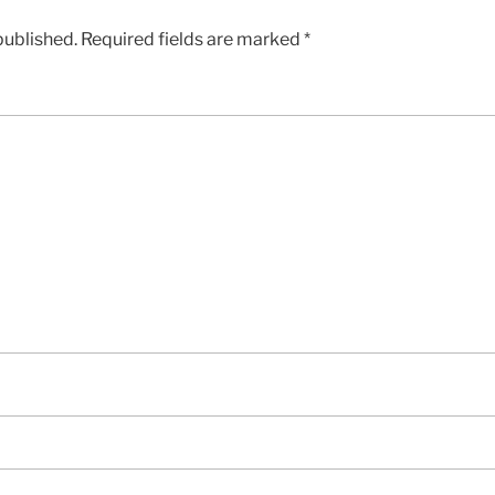
published.
Required fields are marked
*