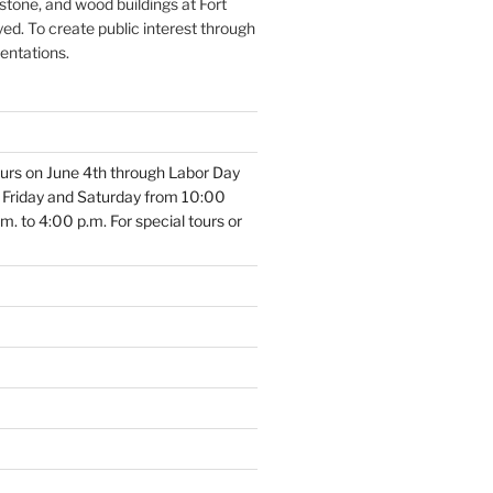
 stone, and wood buildings at Fort
ed. To create public interest through
sentations.
 tours on June 4th through Labor Day
, Friday and Saturday from 10:00
. to 4:00 p.m. For special tours or