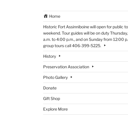
Home
Historic Fort Assinniboine will open for public
weekend. Tour guides will be on duty Thursday
a.m. to 4:00 p.m., and on Sunday from 12:00 p.m
group tours call 406-399-5225.
History
Preservation Association
Photo Gallery
Donate
Gift Shop
Explore More