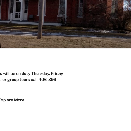
s will be on duty Thursday, Friday
s or group tours call 406-399-
Explore More