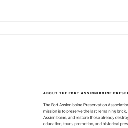
ABOUT THE FORT ASSINNIBOINE PRESE
The Fort Assinniboine Preservation Association,
mission is to preserve the last remaining brick,
Assinniboine, and restore those already destroy
education, tours, promotion, and historical pre