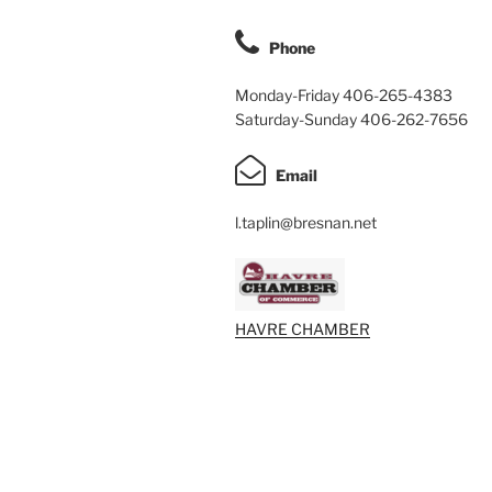
Phone
Monday-Friday 406-265-4383
Saturday-Sunday 406-262-7656
Email
l.taplin@bresnan.net
HAVRE CHAMBER