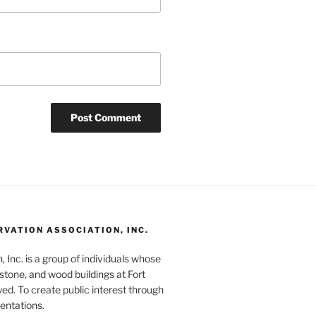
RVATION ASSOCIATION, INC.
 Inc. is a group of individuals whose
 stone, and wood buildings at Fort
ed. To create public interest through
sentations.