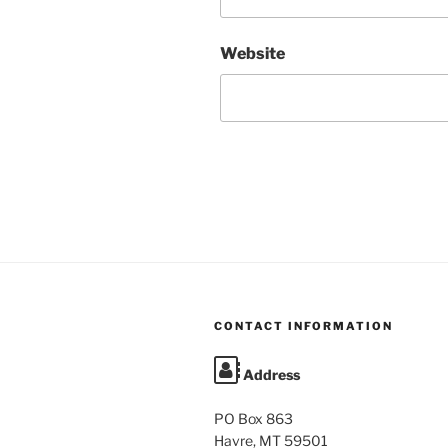
Website
CONTACT INFORMATION
Address
PO Box 863
Havre, MT 59501