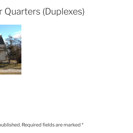
 Quarters (Duplexes)
published.
Required fields are marked
*