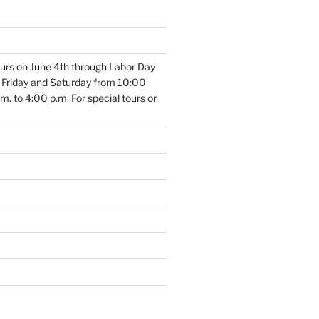
 tours on June 4th through Labor Day
, Friday and Saturday from 10:00
. to 4:00 p.m. For special tours or