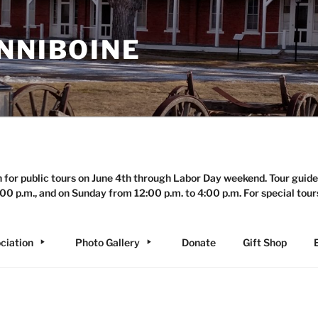
NNIBOINE
n for public tours on June 4th through Labor Day weekend. Tour guide
00 p.m., and on Sunday from 12:00 p.m. to 4:00 p.m. For special tour
ciation
Photo Gallery
Donate
Gift Shop