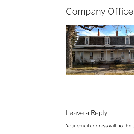
Company Officer
Leave a Reply
Your email address will not be 