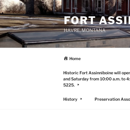
Skip
to
FORT ASSI
content
HAVRE, MONTANA
Home
Historic Fort Assinniboine will ope
and Saturday from 10:00 a.m. to 4:
5225.
History
Preservation Asso