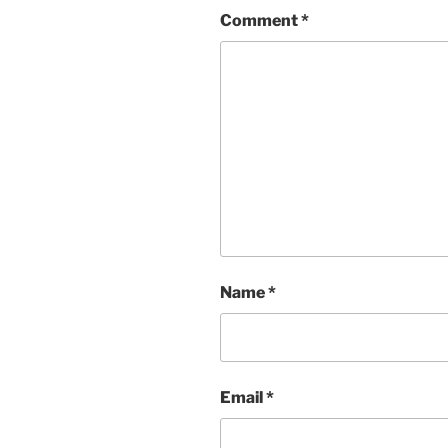
Comment
*
Name
*
Email
*